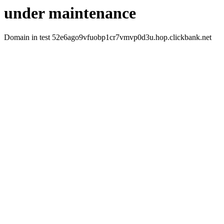
under maintenance
Domain in test 52e6ago9vfuobp1cr7vmvp0d3u.hop.clickbank.net