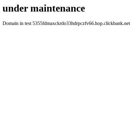
under maintenance
Domain in test 5355fdmaxckrdo33hdrpczfv66.hop.clickbank.net