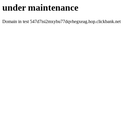
under maintenance
Domain in test 547d7isi2mxybu77dqvhegxeag.hop.clickbank.net