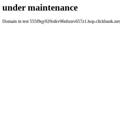
under maintenance
Domain in test 555f9qy929oikv96nbznv657z1.hop.clickbank.net