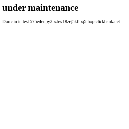
under maintenance
Domain in test 575e4enpy2bzbw18zej5kfibq5.hop.clickbank.net