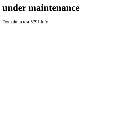
under maintenance
Domain in test 5791.info