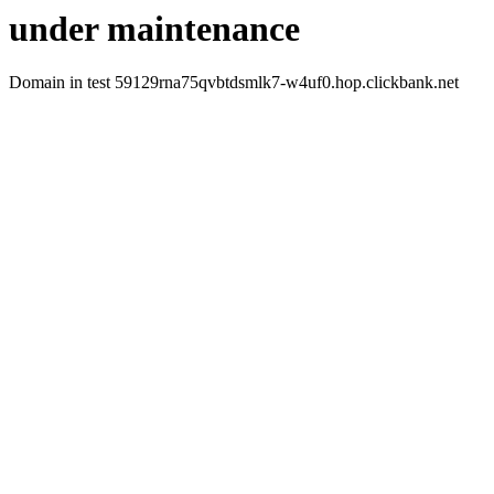
under maintenance
Domain in test 59129rna75qvbtdsmlk7-w4uf0.hop.clickbank.net