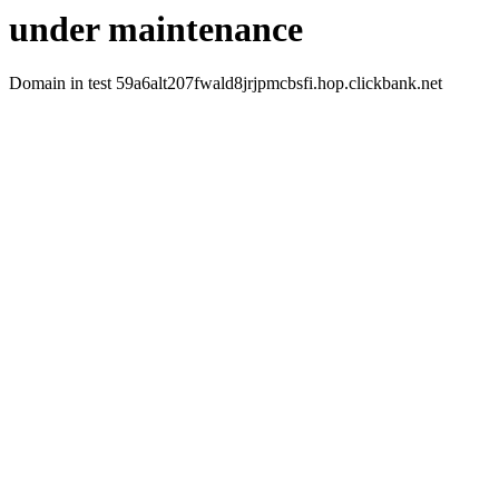
under maintenance
Domain in test 59a6alt207fwald8jrjpmcbsfi.hop.clickbank.net