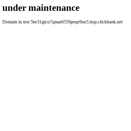
under maintenance
Domain in test 5be31gtcu7qmar6559peqe9ue5.hop.clickbank.net