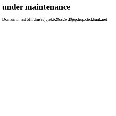
under maintenance
Domain in test 5ff7dms93jqrekb20os2wd0jep.hop.clickbank.net