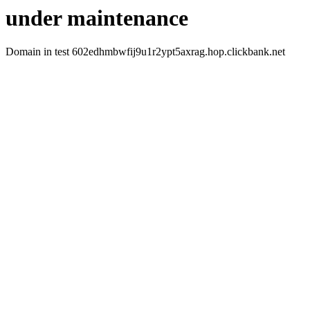
under maintenance
Domain in test 602edhmbwfij9u1r2ypt5axrag.hop.clickbank.net