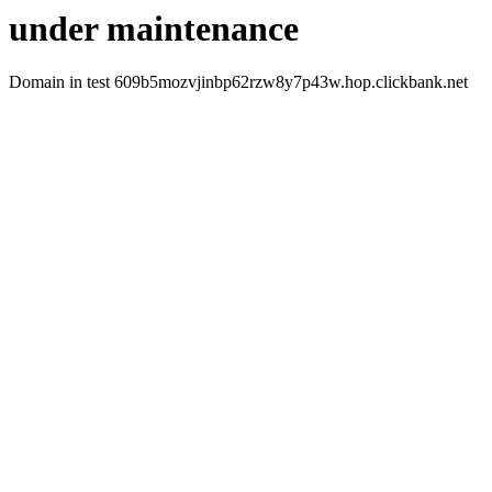
under maintenance
Domain in test 609b5mozvjinbp62rzw8y7p43w.hop.clickbank.net