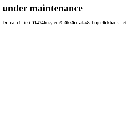
under maintenance
Domain in test 61454lm-yigm9p6kz6enzd-x8t.hop.clickbank.net