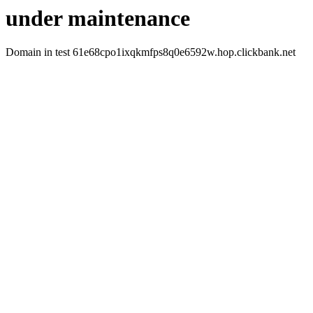
under maintenance
Domain in test 61e68cpo1ixqkmfps8q0e6592w.hop.clickbank.net