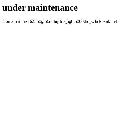
under maintenance
Domain in test 62350gt56dllhqfh1qjig8m000.hop.clickbank.net