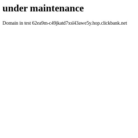
under maintenance
Domain in test 62ea9m-c49jkatd7xsl43awe5y.hop.clickbank.net