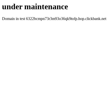
under maintenance
Domain in test 6322bcmpn73r3m93o36qk9tofp.hop.clickbank.net