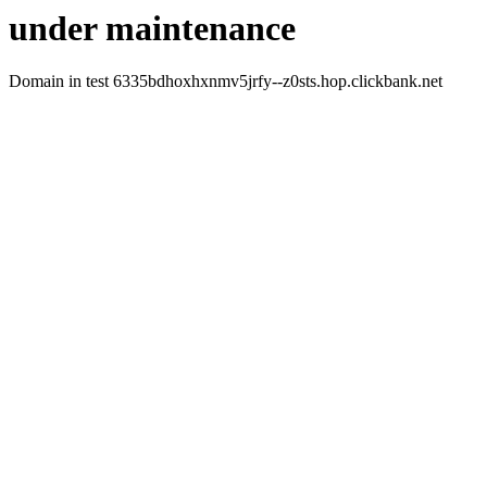
under maintenance
Domain in test 6335bdhoxhxnmv5jrfy--z0sts.hop.clickbank.net