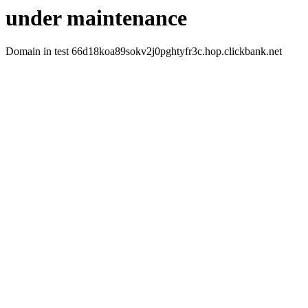
under maintenance
Domain in test 66d18koa89sokv2j0pghtyfr3c.hop.clickbank.net