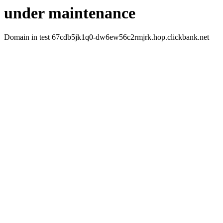
under maintenance
Domain in test 67cdb5jk1q0-dw6ew56c2rmjrk.hop.clickbank.net