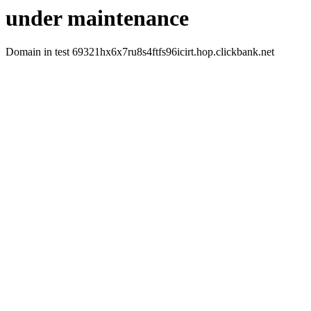
under maintenance
Domain in test 69321hx6x7ru8s4ftfs96icirt.hop.clickbank.net