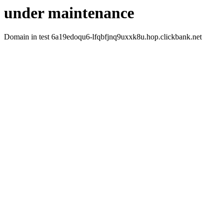
under maintenance
Domain in test 6a19edoqu6-lfqbfjnq9uxxk8u.hop.clickbank.net