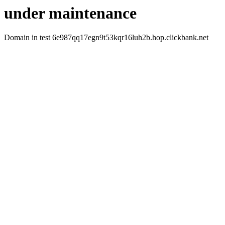
under maintenance
Domain in test 6e987qq17egn9t53kqr16luh2b.hop.clickbank.net