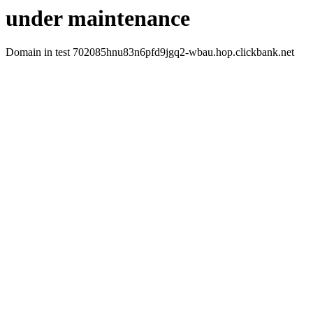
under maintenance
Domain in test 702085hnu83n6pfd9jgq2-wbau.hop.clickbank.net