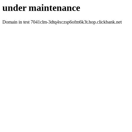
under maintenance
Domain in test 7041clm-3dtq4xczsp6ofm6k3t.hop.clickbank.net