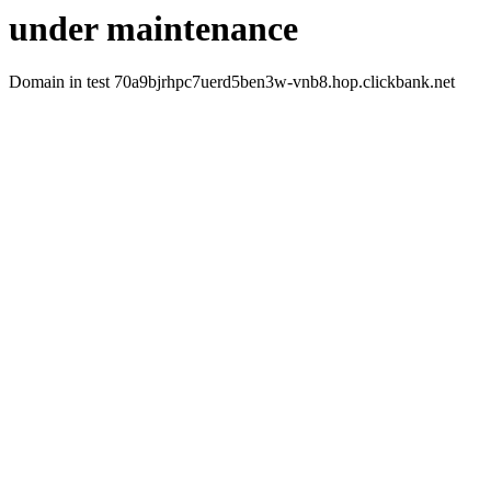
under maintenance
Domain in test 70a9bjrhpc7uerd5ben3w-vnb8.hop.clickbank.net