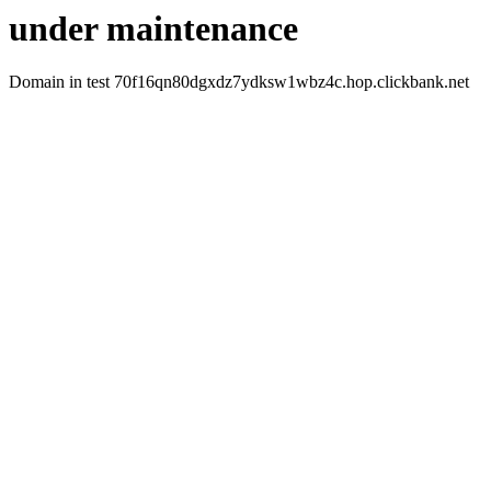
under maintenance
Domain in test 70f16qn80dgxdz7ydksw1wbz4c.hop.clickbank.net