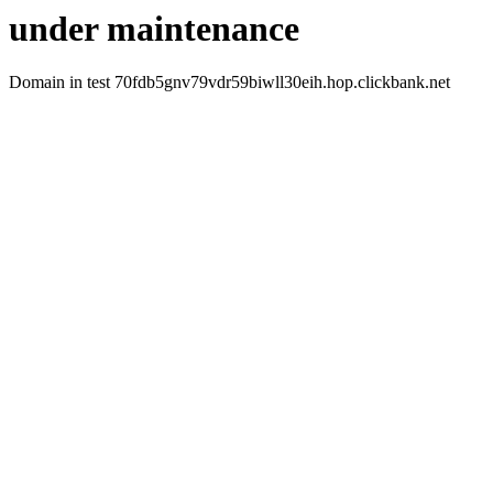
under maintenance
Domain in test 70fdb5gnv79vdr59biwll30eih.hop.clickbank.net