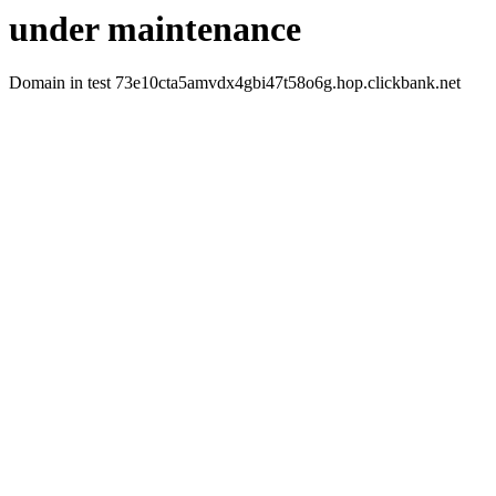
under maintenance
Domain in test 73e10cta5amvdx4gbi47t58o6g.hop.clickbank.net