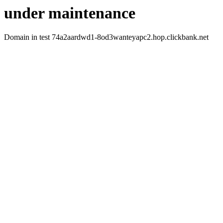
under maintenance
Domain in test 74a2aardwd1-8od3wanteyapc2.hop.clickbank.net