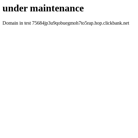
under maintenance
Domain in test 75684jp3u9qobuegmoh7to5rap.hop.clickbank.net