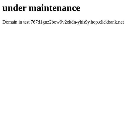
under maintenance
Domain in test 767d1gnz2bow9v2ekdn-yhis9y.hop.clickbank.net