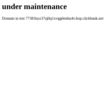
under maintenance
Domain in test 77383nyz37uj0q1xvgg6enhu4v.hop.clickbank.net