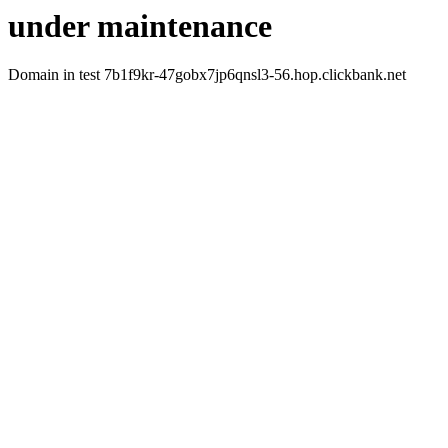
under maintenance
Domain in test 7b1f9kr-47gobx7jp6qnsl3-56.hop.clickbank.net