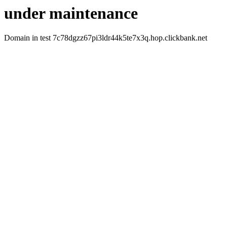
under maintenance
Domain in test 7c78dgzz67pi3ldr44k5te7x3q.hop.clickbank.net