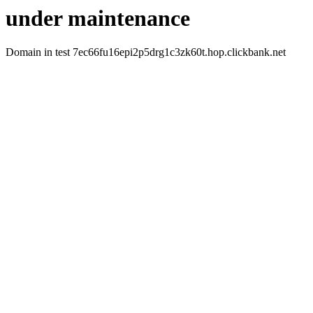
under maintenance
Domain in test 7ec66fu16epi2p5drg1c3zk60t.hop.clickbank.net