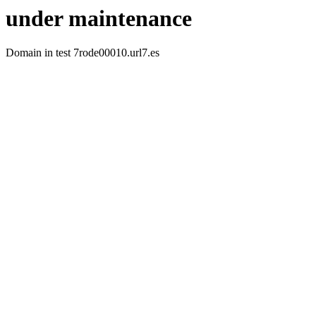
under maintenance
Domain in test 7rode00010.url7.es