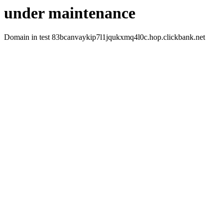
under maintenance
Domain in test 83bcanvaykip7l1jqukxmq4l0c.hop.clickbank.net