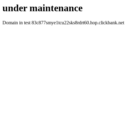
under maintenance
Domain in test 83c877smye1tcu22sks8rdrt60.hop.clickbank.net