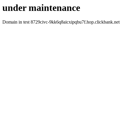
under maintenance
Domain in test 8729civc-9kk6q8aicxipqbu7f.hop.clickbank.net