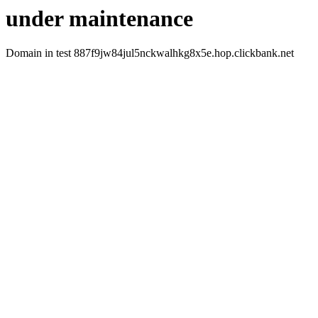
under maintenance
Domain in test 887f9jw84jul5nckwalhkg8x5e.hop.clickbank.net