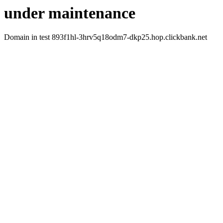
under maintenance
Domain in test 893f1hl-3hrv5q18odm7-dkp25.hop.clickbank.net