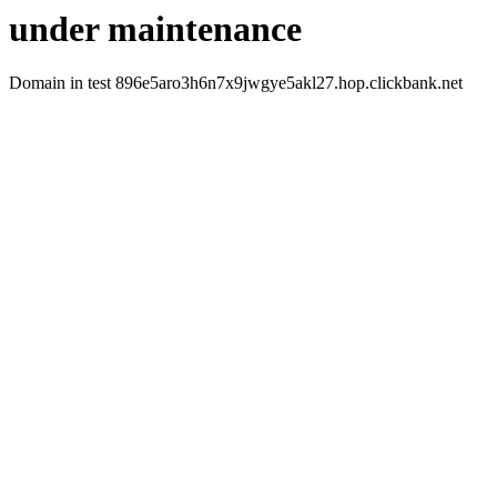
under maintenance
Domain in test 896e5aro3h6n7x9jwgye5akl27.hop.clickbank.net