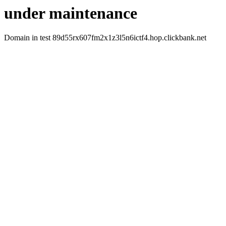
under maintenance
Domain in test 89d55rx607fm2x1z3l5n6ictf4.hop.clickbank.net