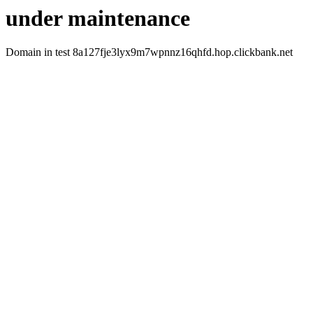
under maintenance
Domain in test 8a127fje3lyx9m7wpnnz16qhfd.hop.clickbank.net