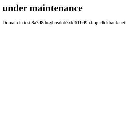
under maintenance
Domain in test 8a3d8du-ybosdob3xki611cl9h.hop.clickbank.net