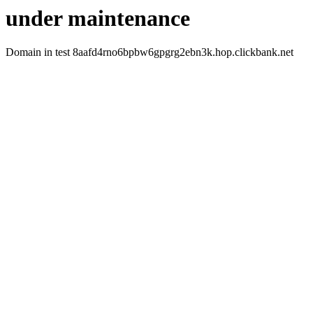
under maintenance
Domain in test 8aafd4rno6bpbw6gpgrg2ebn3k.hop.clickbank.net