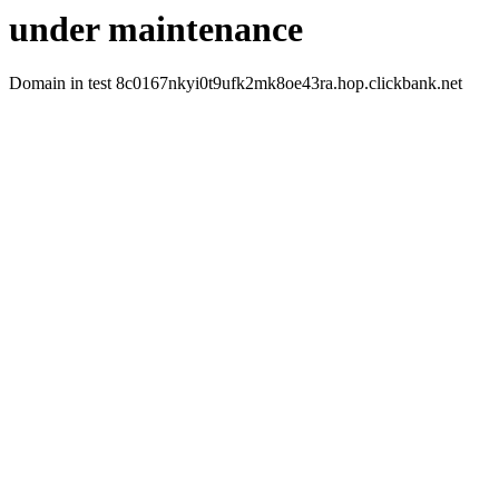
under maintenance
Domain in test 8c0167nkyi0t9ufk2mk8oe43ra.hop.clickbank.net