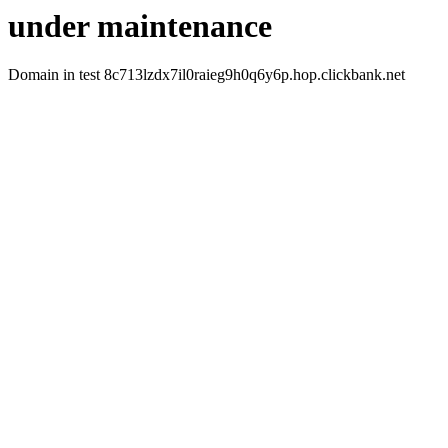
under maintenance
Domain in test 8c713lzdx7il0raieg9h0q6y6p.hop.clickbank.net