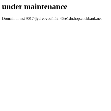
under maintenance
Domain in test 90174jyd-eovcofh52-46se1dn.hop.clickbank.net